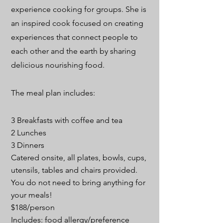
experience cooking for groups. She is
an inspired cook focused on creating
experiences that connect people to
each other and the earth by sharing
delicious nourishing food.
The meal plan includes:
3 Breakfasts with coffee and tea
2 Lunches
3 Dinners
Catered onsite, all plates, bowls, cups,
utensils, tables and chairs provided.
You do not need to bring anything for
your meals!
$188/person
Includes: food allergy/preference