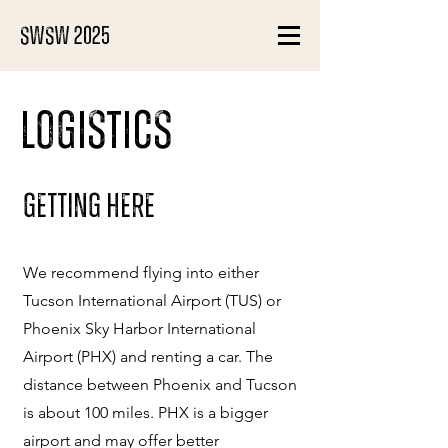
SWSW 2025
Logistics
Getting Here
We recommend flying into either
Tucson International Airport (TUS) or
Phoenix Sky Harbor International
Airport (PHX) and renting a car. The
distance between Phoenix and Tucson
is about 100 miles. PHX is a bigger
airport and may offer better