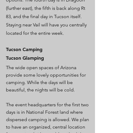
(further east), the fifth is back along Rt
83, and the final day in Tucson itself.
Staying near Vail will have you centrally
located for the entire week.
Tucson Camping
Tucson Glamping
The wide open spaces of Arizona
provide some lovely opportunities for
camping. While the days will be
beautiful, the nights will be cold.
The event headquarters for the first two
days is in National Forest land where
dispersed camping is allowed. We plan
to have an organized, central location