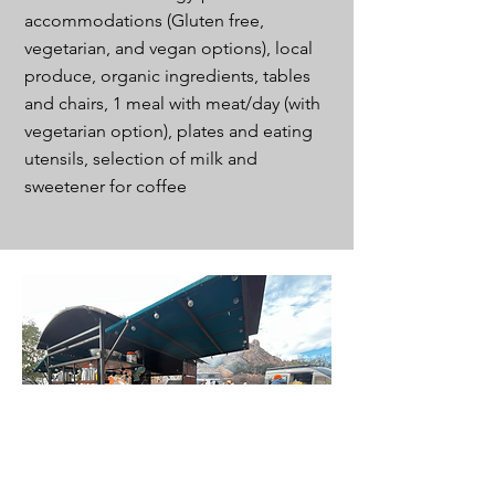
accommodations (Gluten free,
vegetarian, and vegan options), local
produce, organic ingredients, tables
and chairs, 1 meal with meat/day (with
vegetarian option), plates and eating
utensils, selection of milk and
sweetener for coffee