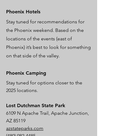
Phoenix Hotels
Stay tuned for recommendations for
the Phoenix weekend. Based on the
locations of the events (east of
Phoenix) it’s best to look for something
on that side of the valley.
Phoenix Camping
Stay tuned for options closer to the
2025 locations.
Lost Dutchman State Park
6109 N Apache Trail, Apache Junction,
AZ 85119
azstateparks.com
(480) 982-4485