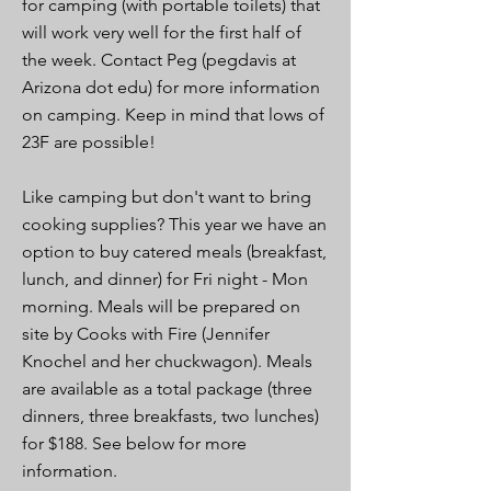
for camping (with portable toilets) that
will work very well for the first half of
the week. Contact Peg (pegdavis at
Arizona dot edu) for more information
on camping. Keep in mind that lows of
23F are possible!
Like camping but don't want to bring
cooking supplies? This year we have an
option to buy catered meals (breakfast,
lunch, and dinner) for Fri night - Mon
morning. Meals will be prepared on
site by Cooks with Fire (Jennifer
Knochel and her chuckwagon). Meals
are available as a total package (three
dinners, three breakfasts, two lunches)
for $188. See below for more
information.