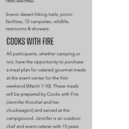
Scenic desert hiking trails, picnic
facilities, 72 campsites, wildlife,
restrooms & showers.
Cooks with fire
All participants, whether camping or
not, have the opportunity to purchase
a meal plan for catered gourmet meals
at the event center for the first
weekend (March 7-10). These meals
will be prepared by Cooks with Fire
(Jennifer Knochel and her
chuckwagon) and served at the
campground. Jennifer is an outdoor
chef and event caterer with 15 years