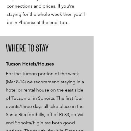
connections and prices. If you’re
staying for the whole week then you’ll
be in Phoenix at the end, too.
Where to Stay
Tucson Hotels/Houses
For the Tucson portion of the week
(Mar 8-14) we recommend staying in a
hotel or rental house on the east side
of Tucson or in Sonoita. The first four
events/three days all take place in the
Santa Rita foothills, off of Rt 83, so Vail
and Sonoita/Elgin are both good
options. The fourth day is in Dragoon