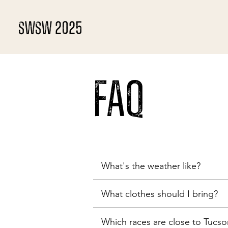
SWSW 2025
FAQ
What's the weather like?
What clothes should I bring?
Which races are close to Tucso