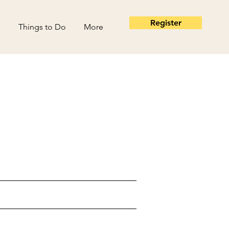
Register
s
Things to Do
More